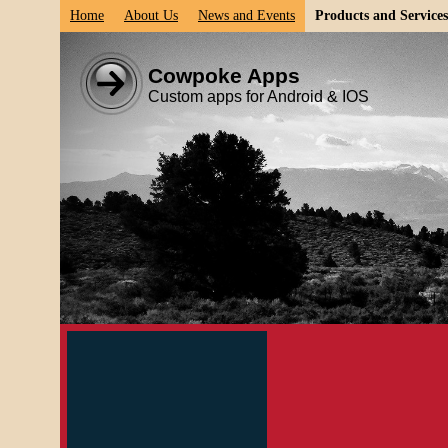
Home
About Us
News and Events
Products and Services
Cowpoke Apps
Custom apps for Android & IOS