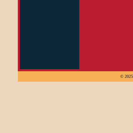
© 2025